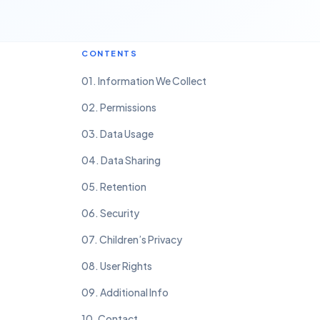
CONTENTS
01. Information We Collect
02. Permissions
03. Data Usage
04. Data Sharing
05. Retention
06. Security
07. Children’s Privacy
08. User Rights
09. Additional Info
10. Contact