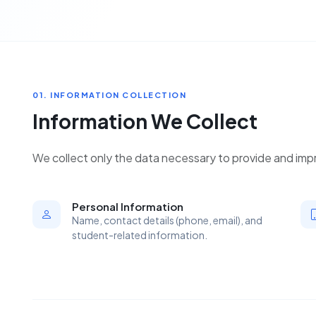
01. INFORMATION COLLECTION
Information We Collect
We collect only the data necessary to provide and impr
Personal Information
Name, contact details (phone, email), and
student-related information.