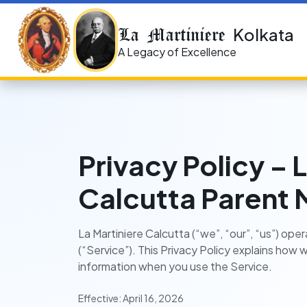
La Martiniere
Kolkata
A Legacy of Excellence
Privacy Policy – 
Calcutta Parent 
La Martiniere Calcutta (“we”, “our”, “us”) op
(“Service”). This Privacy Policy explains how 
information when you use the Service.
Effective: April 16, 2026