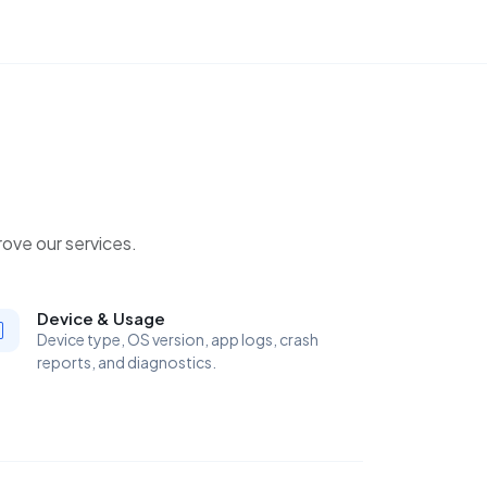
ove our services.
Device & Usage
Device type, OS version, app logs, crash
reports, and diagnostics.