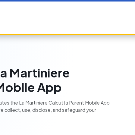
La Martiniere
Mobile App
erates the La Martiniere Calcutta Parent Mobile App
we collect, use, disclose, and safeguard your