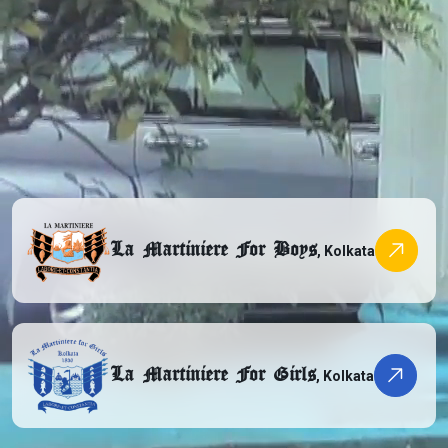
La Martiniere For Boys
, Kolkata
La Martiniere For Girls
, Kolkata