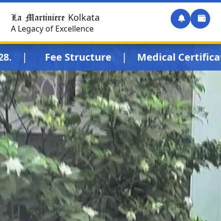
La Martiniere
Kolkata
A Legacy of Excellence
|
|
.
Fee Structure
Medical Certificate